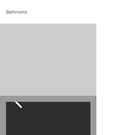
Bathrooms