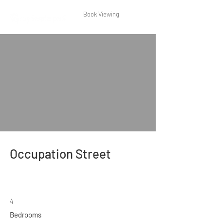
Book Viewing
Occupation Street
4
Bedrooms