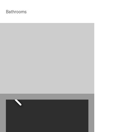
Bathrooms