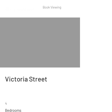
Book Viewing
Victoria Street
4
Bedrooms